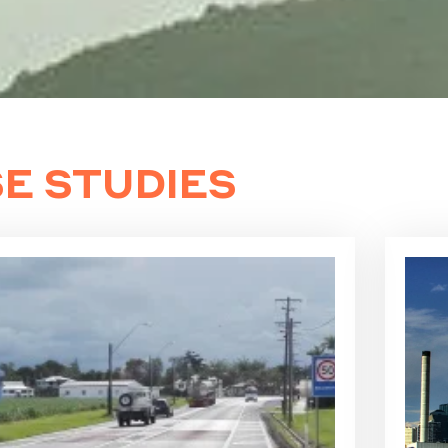
E STUDIES