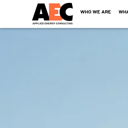
WHO WE ARE
WHA