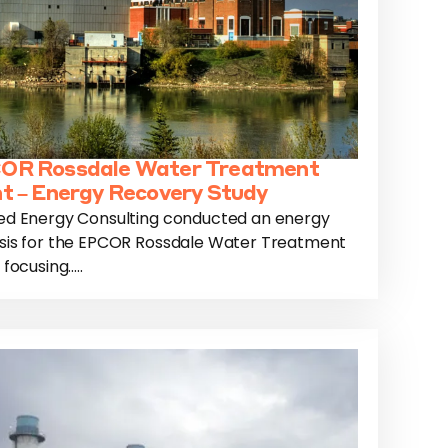
OR Rossdale Water Treatment
t – Energy Recovery Study
ed Energy Consulting conducted an energy
sis for the EPCOR Rossdale Water Treatment
 focusing.....