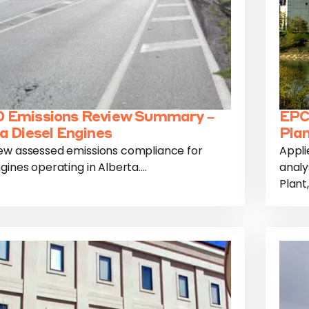
 Emissions Review Summary –
EPC
a Diesel Engines
Plan
ew assessed emissions compliance for
Appli
gines operating in Alberta....
analy
Plant,