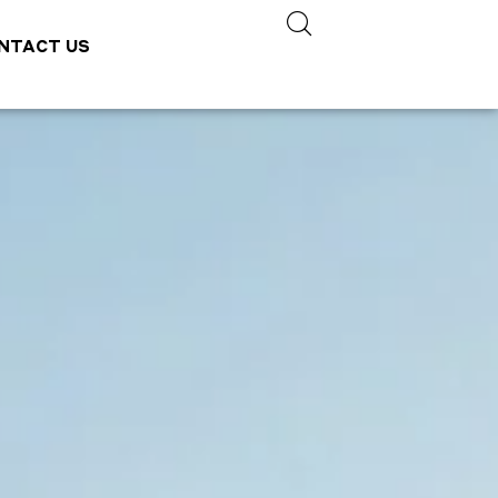
NTACT US