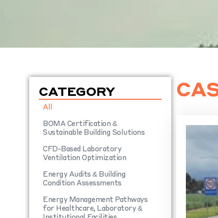
CAS
CATEGORY
All
BOMA Certification &
Sustainable Building Solutions
CFD-Based Laboratory
Ventilation Optimization
Energy Audits & Building
Condition Assessments
Energy Management Pathways
for Healthcare, Laboratory &
Institutional Facilities