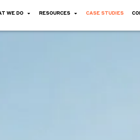
T WE DO
RESOURCES
CASE STUDIES
CO