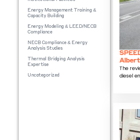
Energy Management Training &
Capacity Building
Energy Modeling & LEED/NECB
Compliance
NECB Compliance & Energy
Analysis Studies
SPEED
Thermal Bridging Analysis
Albert
Expertise
The revi
diesel en
Uncategorized