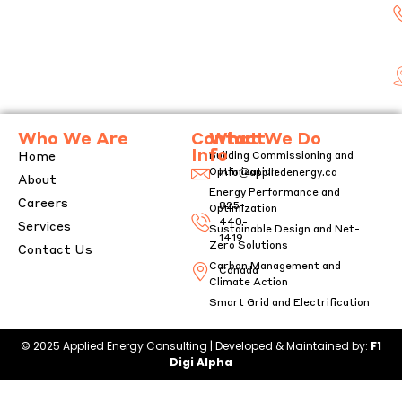
g
e
Who We Are
Contact
What We Do
Info
Home
Building Commissioning and
Optimization
info@appliedenergy.ca
About
Energy Performance and
Careers
825-
Optimization
440-
Services
Sustainable Design and Net-
1419
Zero Solutions
Contact Us
Carbon Management and
Canada
Climate Action
Smart Grid and Electrification
© 2025 Applied Energy Consulting | Developed & Maintained by:
F1
Digi Alpha