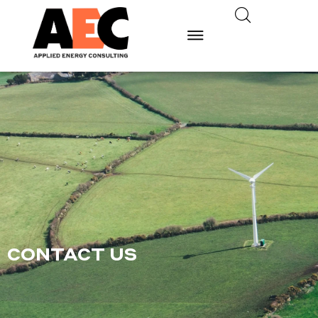
CONTACT US