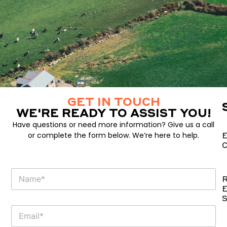
GET IN TOUCH
WE'RE READY TO ASSIST YOU!
Have questions or need more information? Give us a call
or complete the form below. We’re here to help.
E
C
P
N
h
R
a
o
E
m
n
S
e
e
E
E
m
m