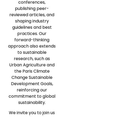
conferences,
publishing peer-
reviewed articles, and
shaping industry
guidelines and best
practices. Our
forward-thinking
approach also extends
to sustainable
research, such as
Urban Agriculture and
the Paris Climate
Change Sustainable
Development Goals,
reinforcing our
commitment to global
sustainability.
We invite you to join us