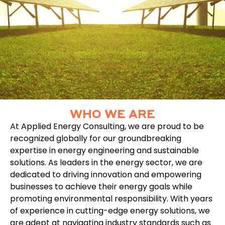
WHO WE ARE
At Applied Energy Consulting, we are proud to be
recognized globally for our groundbreaking
expertise in energy engineering and sustainable
solutions. As leaders in the energy sector, we are
dedicated to driving innovation and empowering
businesses to achieve their energy goals while
promoting environmental responsibility. With years
of experience in cutting-edge energy solutions, we
are adept at navigating industry standards such as