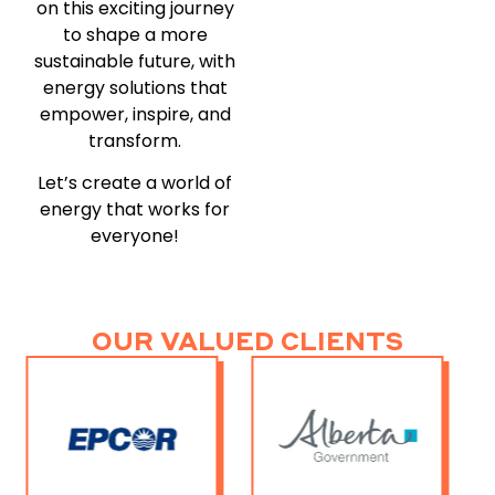
on this exciting journey
to shape a more
sustainable future, with
energy solutions that
empower, inspire, and
transform.
Let’s create a world of
energy that works for
everyone!
OUR VALUED CLIENTS