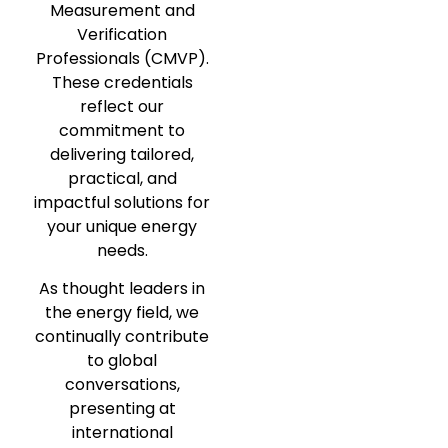
Measurement and
Verification
Professionals (CMVP).
These credentials
reflect our
commitment to
delivering tailored,
practical, and
impactful solutions for
your unique energy
needs.
As thought leaders in
the energy field, we
continually contribute
to global
conversations,
presenting at
international