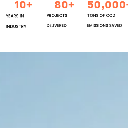
10
+
80
+
50,000
PROJECTS
TONS OF CO2
YEARS IN
DELIVERED
EMISSIONS SAVED
INDUSTRY