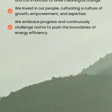
and communities to drive meaningful change.
We invest in our people, cultivating a culture of
growth, empowerment, and expertise.
We embrace progress and continuously
challenge norms to push the boundaries of
energy efficiency.