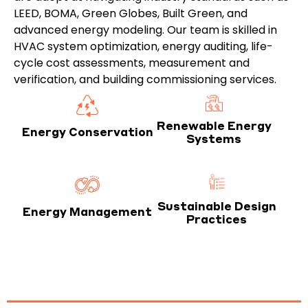
LEED, BOMA, Green Globes, Built Green, and
advanced energy modeling. Our team is skilled in
HVAC system optimization, energy auditing, life-
cycle cost assessments, measurement and
verification, and building commissioning services.
Renewable Energy
Energy Conservation
Systems
Sustainable Design
Energy Management
Practices