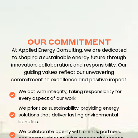
OUR COMMITMENT
At Applied Energy Consulting, we are dedicated
to shaping a sustainable energy future through
innovation, collaboration, and responsibility. Our
guiding values reflect our unwavering
commitment to excellence and positive impact:
We act with integrity, taking responsibility for
every aspect of our work.
We prioritize sustainability, providing energy
solutions that deliver lasting environmental
benefits.
We collaborate openly with clients, partners,