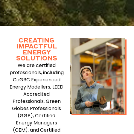
CREATING
IMPACTFUL
ENERGY
SOLUTIONS
We are certified
professionals, including
CaGBC Experienced
Energy Modellers, LEED
Accredited
Professionals, Green
Globes Professionals
(GGP), Certified
Energy Managers
(CEM), and Certified