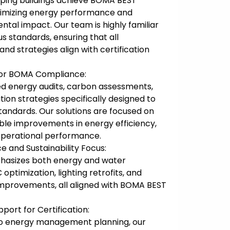
elping buildings achieve BOMA BEST
ptimizing energy performance and
tal impact. Our team is highly familiar
s standards, ensuring that all
d strategies align with certification
 for BOMA Compliance:
d energy audits, carbon assessments,
ion strategies specifically designed to
ndards. Our solutions are focused on
ble improvements in energy efficiency,
 operational performance.
 and Sustainability Focus:
asizes both energy and water
optimization, lighting retrofits, and
improvements, all aligned with BOMA BEST
ort for Certification:
s to energy management planning, our