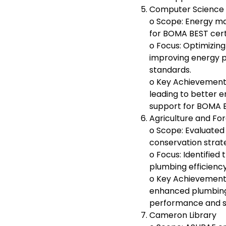
Computer Science
o Scope: Energy m
for BOMA BEST certi
o Focus: Optimizin
improving energy
standards.
o Key Achievement
leading to better 
support for BOMA BE
Agriculture and For
o Scope: Evaluate
conservation strate
o Focus: Identified
plumbing efficien
o Key Achievement
enhanced plumbing 
performance and su
Cameron Library