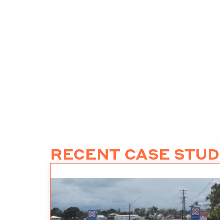
RECENT CASE STUD