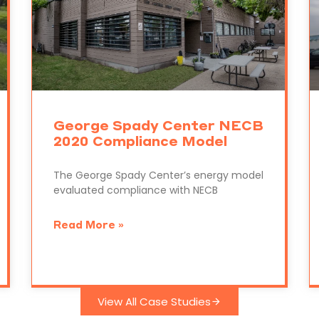
George Spady Center NECB
2020 Compliance Model
The George Spady Center’s energy model
evaluated compliance with NECB
Read More »
View All Case Studies