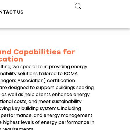
NTACT US
and Capabilities for
cation
ting, we specialize in providing energy
bility solutions tailored to BOMA
nagers Association) certification
are designed to support buildings seeking
 as well as help clients enhance energy
tional costs, and meet sustainability
ving key building systems, including
pe performance, and energy management
e highest levels of energy performance in
s requirements.