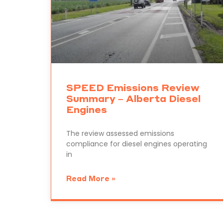
SPEED Emissions Review
Summary – Alberta Diesel
Engines
The review assessed emissions
compliance for diesel engines operating
in
Read More »