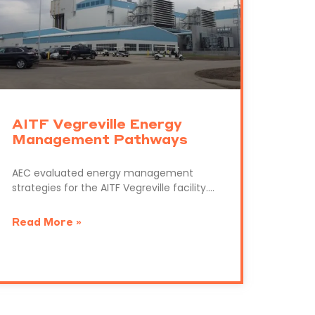
AITF Vegreville Energy
Management Pathways
AEC evaluated energy management
strategies for the AITF Vegreville facility….
Read More »