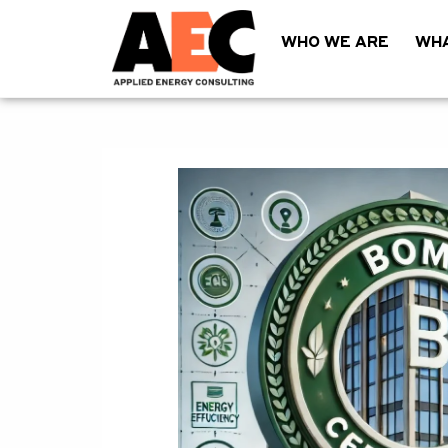
WHO WE ARE
WHA