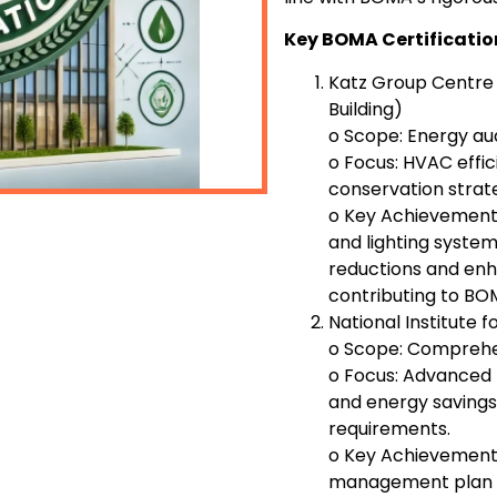
Key BOMA Certificatio
Katz Group Centre
Building)
o Scope: Energy au
o Focus: HVAC effici
conservation strat
o Key Achievement
and lighting systems
reductions and enh
contributing to BOM
National Institute 
o Scope: Compreh
o Focus: Advanced 
and energy savings
requirements.
o Key Achievement
management plan t