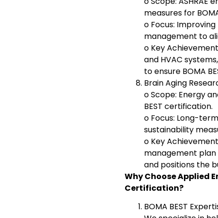
o Scope: ASHRAE en
measures for BOMA 
o Focus: Improving 
management to alig
o Key Achievement:
and HVAC systems, 
to ensure BOMA BES
Brain Aging Resea
o Scope: Energy a
BEST certification.
o Focus: Long-ter
sustainability meas
o Key Achievement
management plan th
and positions the b
Why Choose Applied E
Certification?
BOMA BEST Experti