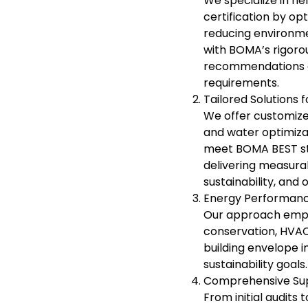
We specialize in h
certification by o
reducing environmen
with BOMA’s rigorou
recommendations an
requirements.
Tailored Solutions
We offer customize
and water optimizat
meet BOMA BEST sta
delivering measura
sustainability, and
Energy Performance
Our approach emph
conservation, HVAC 
building envelope 
sustainability goals.
Comprehensive Supp
From initial audit