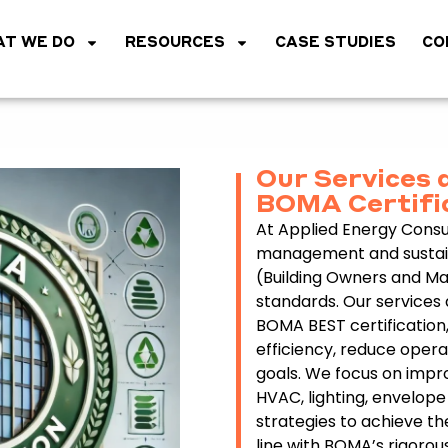
T WE DO
RESOURCES
CASE STUDIES
CO
Our Services 
BOMA Certifi
At Applied Energy Consul
management and sustaina
(Building Owners and Ma
standards. Our services 
BOMA BEST certification,
efficiency, reduce opera
goals. We focus on impro
HVAC, lighting, envelo
strategies to achieve th
line with BOMA’s rigorou