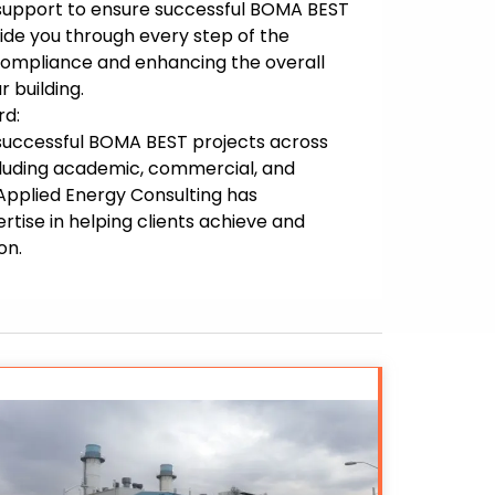
 support to ensure successful BOMA BEST
uide you through every step of the
compliance and enhancing the overall
r building.
rd:
f successful BOMA BEST projects across
ncluding academic, commercial, and
, Applied Energy Consulting has
tise in helping clients achieve and
on.