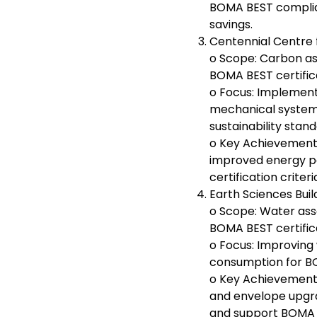
BOMA BEST complia
savings.
Centennial Centre f
o Scope: Carbon as
BOMA BEST certific
o Focus: Implement
mechanical syste
sustainability stand
o Key Achievement
improved energy 
certification criteri
Earth Sciences Buil
o Scope: Water ass
BOMA BEST certific
o Focus: Improving
consumption for BO
o Key Achievement
and envelope upgr
and support BOMA B