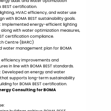
ergy audit and water optimization
BEST certification.
lighting, HVAC efficiency, and water use
n with BOMA BEST sustainability goals.
 Implemented energy-efficient lighting
along with water optimization measures,
T certification compliance.
rch Centre (BARC)
nd water management plan for BOMA
m efficiency improvements and
ures in line with BOMA BEST standards.
: Developed an energy and water
at supports long-term sustainability
uilding for BOMA BEST certification.
nergy Consulting for BOMA
se: