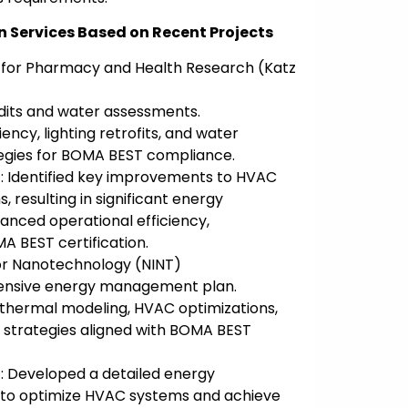
n Services Based on Recent Projects
 for Pharmacy and Health Research (Katz
dits and water assessments.
ency, lighting retrofits, and water
egies for BOMA BEST compliance.
: Identified key improvements to HVAC
, resulting in significant energy
anced operational efficiency,
A BEST certification.
for Nanotechnology (NINT)
ensive energy management plan.
thermal modeling, HVAC optimizations,
 strategies aligned with BOMA BEST
: Developed a detailed energy
o optimize HVAC systems and achieve