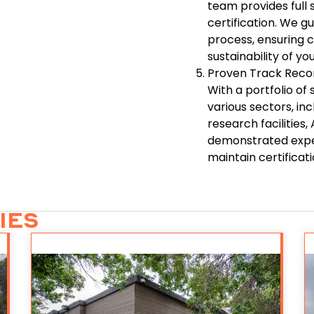
team provides full
certification. We g
process, ensuring 
sustainability of you
Proven Track Reco
With a portfolio o
various sectors, i
research facilities
demonstrated exper
maintain certificati
IES