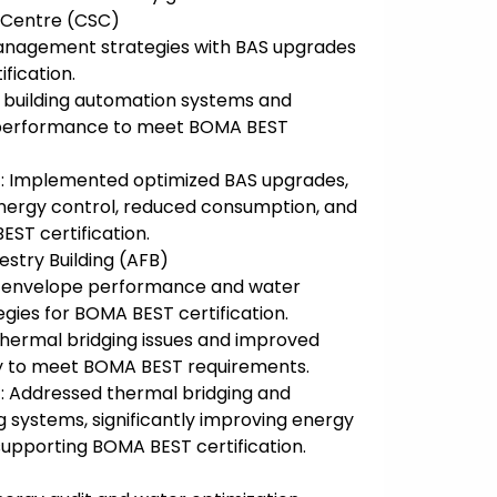
 Centre (CSC)
anagement strategies with BAS upgrades
fication.
g building automation systems and
 performance to meet BOMA BEST
: Implemented optimized BAS upgrades,
energy control, reduced consumption, and
ST certification.
estry Building (AFB)
d envelope performance and water
gies for BOMA BEST certification.
 thermal bridging issues and improved
cy to meet BOMA BEST requirements.
: Addressed thermal bridging and
systems, significantly improving energy
pporting BOMA BEST certification.