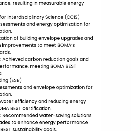
nce, resulting in measurable energy
or Interdisciplinary Science (CCIS)
sessments and energy optimization for
ation.
ation of building envelope upgrades and
m improvements to meet BOMA’s
ards.
: Achieved carbon reduction goals and
performance, meeting BOMA BEST
a.
ding (ESB)
essments and envelope optimization for
ation.
 water efficiency and reducing energy
MA BEST certification.
: Recommended water-saving solutions
ades to enhance energy performance
EST sustainability goals.