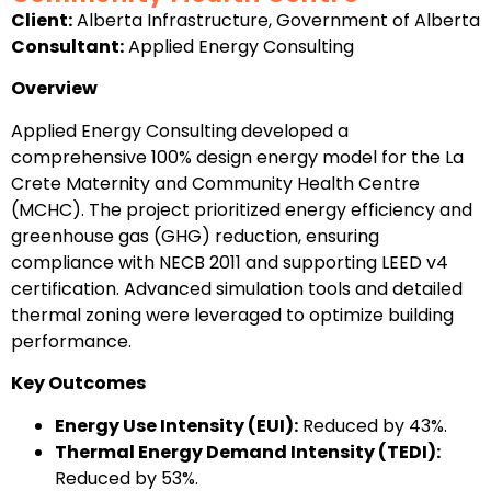
Client:
Alberta Infrastructure, Government of Alberta
Consultant:
Applied Energy Consulting
Overview
Applied Energy Consulting developed a
comprehensive 100% design energy model for the La
Crete Maternity and Community Health Centre
(MCHC). The project prioritized energy efficiency and
greenhouse gas (GHG) reduction, ensuring
compliance with NECB 2011 and supporting LEED v4
certification. Advanced simulation tools and detailed
thermal zoning were leveraged to optimize building
performance.
Key Outcomes
Energy Use Intensity (EUI):
Reduced by 43%.
Thermal Energy Demand Intensity (TEDI):
Reduced by 53%.