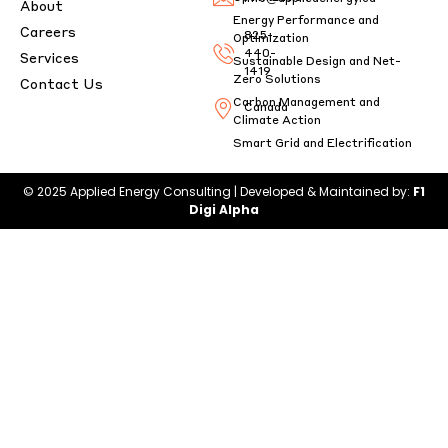
About
Energy Performance and
Careers
825-
Optimization
440-
Services
Sustainable Design and Net-
1419
Zero Solutions
Contact Us
Carbon Management and
Canada
Climate Action
Smart Grid and Electrification
© 2025 Applied Energy Consulting | Developed & Maintained by:
F1
Digi Alpha