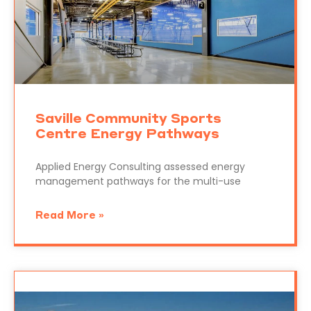
Saville Community Sports
Centre Energy Pathways
Applied Energy Consulting assessed energy
management pathways for the multi-use
Read More »