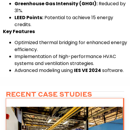
Greenhouse Gas Intensity (GHGI):
Reduced by
31%.
LEED Points:
Potential to achieve 15 energy
credits.
Key Features
Optimized thermal bridging for enhanced energy
efficiency.
Implementation of high-performance HVAC
systems and ventilation strategies.
Advanced modeling using
IES VE 2024
software.
RECENT CASE STUDIES