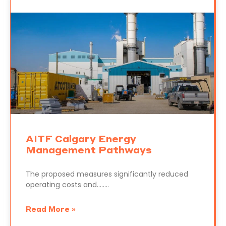
AITF Calgary Energy
Management Pathways
The proposed measures significantly reduced
operating costs and……..
Read More »