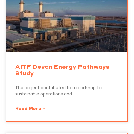
AITF Devon Energy Pathways
Study
The project contributed to a roadmap for
sustainable operations and
Read More »