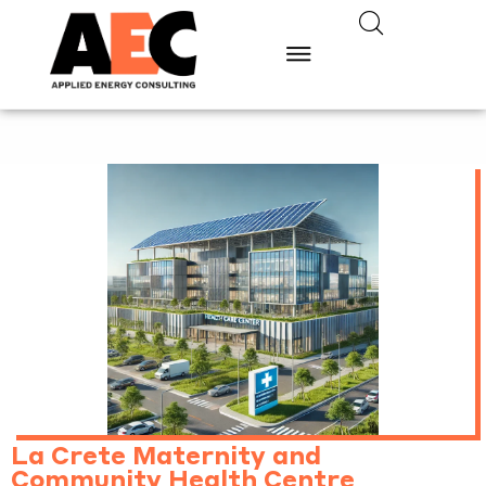
La Crete Maternity and
Community Health Centre