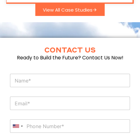
View All Case Studies
CONTACT US
Ready to Build the Future? Contact Us Now!
N
a
m
e
E
E
m
m
a
a
i
i
l
P
l
E
h
*
United States +1
m
o
a
n